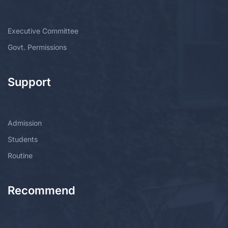
Executive Committee
Govt. Permissions
Support
Admission
Students
Routine
Recommend