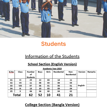
Students