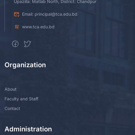
Upazilla: Matlab North, District: Chandpur
Email: principal@tca.edu.bd
www.tca.edu.bd
Organization
About
Faculty and Staff
Contact
Administration