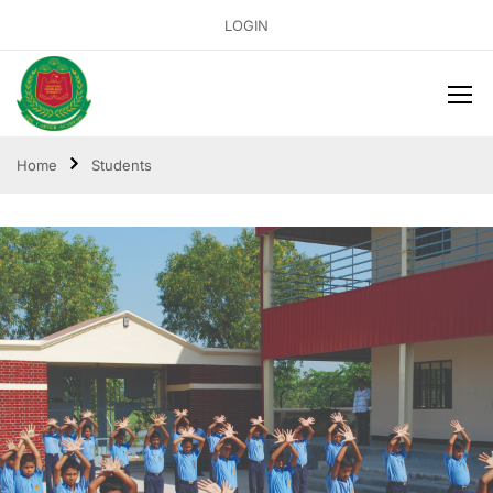
LOGIN
Home
Students