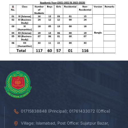
01715838848 (Principal); 01761433072 (Office)
Village: Islamabad, Post Office: Sujatpur Bazar,